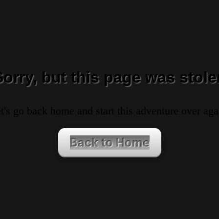
Sorry, but this page was stole
t's go back home and start this adventure over aga
Back to Home